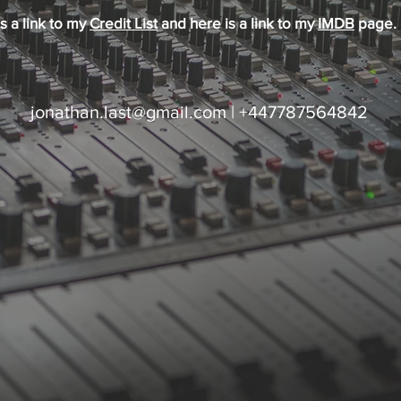
s a link to my
Credit List
and here is a link to my
IMDB
page.
jonathan.last@gmail.com
| +447787564842