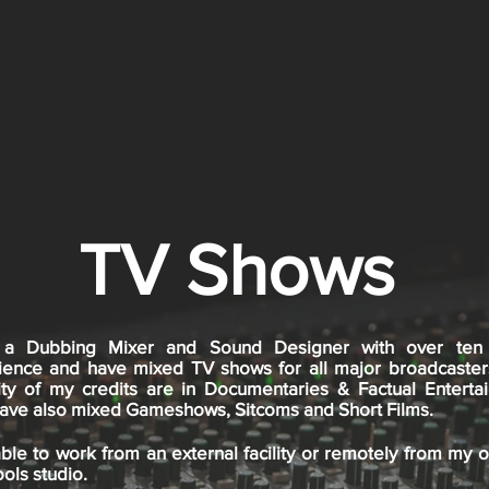
TV Shows
a Dubbing Mixer and Sound Designer with over ten
ience and have mixed TV shows for all major broadcaster
ity of my credits are in Documentaries & Factual Enterta
 have also mixed Gameshows, Sitcoms and Short Films.
ble to work from an external facility or remotely from my 
ols studio.