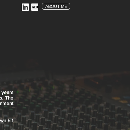
ABOUT ME
 years
s. The
inment
own 5.1