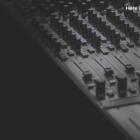
Here i