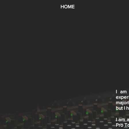
HOME
I am 
exper
major
but I
I am a
Pro To